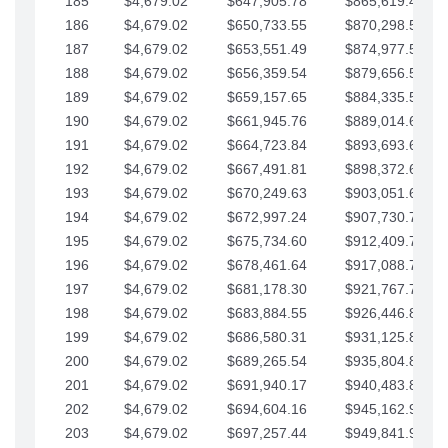
185
$4,679.02
$647,905.78
$865,619.48
186
$4,679.02
$650,733.55
$870,298.51
187
$4,679.02
$653,551.49
$874,977.53
188
$4,679.02
$656,359.54
$879,656.56
189
$4,679.02
$659,157.65
$884,335.58
190
$4,679.02
$661,945.76
$889,014.61
191
$4,679.02
$664,723.84
$893,693.63
192
$4,679.02
$667,491.81
$898,372.65
193
$4,679.02
$670,249.63
$903,051.68
194
$4,679.02
$672,997.24
$907,730.70
195
$4,679.02
$675,734.60
$912,409.73
196
$4,679.02
$678,461.64
$917,088.75
197
$4,679.02
$681,178.30
$921,767.78
198
$4,679.02
$683,884.55
$926,446.80
199
$4,679.02
$686,580.31
$931,125.82
200
$4,679.02
$689,265.54
$935,804.85
201
$4,679.02
$691,940.17
$940,483.87
202
$4,679.02
$694,604.16
$945,162.90
203
$4,679.02
$697,257.44
$949,841.92