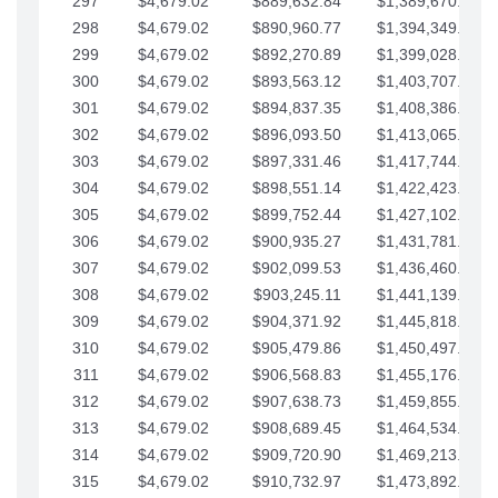
297
$4,679.02
$889,632.84
$1,389,670.20
298
$4,679.02
$890,960.77
$1,394,349.22
299
$4,679.02
$892,270.89
$1,399,028.25
300
$4,679.02
$893,563.12
$1,403,707.27
301
$4,679.02
$894,837.35
$1,408,386.30
302
$4,679.02
$896,093.50
$1,413,065.32
303
$4,679.02
$897,331.46
$1,417,744.35
304
$4,679.02
$898,551.14
$1,422,423.37
305
$4,679.02
$899,752.44
$1,427,102.39
306
$4,679.02
$900,935.27
$1,431,781.42
307
$4,679.02
$902,099.53
$1,436,460.44
308
$4,679.02
$903,245.11
$1,441,139.47
309
$4,679.02
$904,371.92
$1,445,818.49
310
$4,679.02
$905,479.86
$1,450,497.51
311
$4,679.02
$906,568.83
$1,455,176.54
312
$4,679.02
$907,638.73
$1,459,855.56
313
$4,679.02
$908,689.45
$1,464,534.59
314
$4,679.02
$909,720.90
$1,469,213.61
315
$4,679.02
$910,732.97
$1,473,892.64