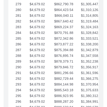
279
$4,679.02
$862,790.78
$1,305,447.76
280
$4,679.02
$864,423.54
$1,310,126.79
281
$4,679.02
$866,040.11
$1,314,805.81
282
$4,679.02
$867,640.42
$1,319,484.84
283
$4,679.02
$869,224.37
$1,324,163.86
284
$4,679.02
$870,791.88
$1,328,842.88
285
$4,679.02
$872,342.86
$1,333,521.91
286
$4,679.02
$873,877.22
$1,338,200.93
287
$4,679.02
$875,394.88
$1,342,879.96
288
$4,679.02
$876,895.74
$1,347,558.98
289
$4,679.02
$878,379.71
$1,352,238.01
290
$4,679.02
$879,846.72
$1,356,917.03
291
$4,679.02
$881,296.66
$1,361,596.05
292
$4,679.02
$882,729.44
$1,366,275.08
293
$4,679.02
$884,144.98
$1,370,954.10
294
$4,679.02
$885,543.18
$1,375,633.13
295
$4,679.02
$886,923.95
$1,380,312.15
296
$4,679.02
$888,287.20
$1,384,991.18