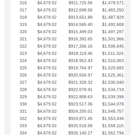
316
$4,679.02
$911,725.56
$1,478,571.66
317
$4,679.02
$912,698.56
$1,483,250.68
318
$4,679.02
$913,651.88
$1,487,929.71
319
$4,679.02
$914,585.40
$1,492,608.73
320
$4,679.02
$915,499.03
$1,497,287.76
321
$4,679.02
$916,392.65
$1,501,966.78
322
$4,679.02
$917,266.16
$1,506,645.81
323
$4,679.02
$918,119.46
$1,511,324.83
324
$4,679.02
$918,952.43
$1,516,003.85
325
$4,679.02
$919,764.97
$1,520,682.88
326
$4,679.02
$920,556.97
$1,525,361.90
327
$4,679.02
$921,328.32
$1,530,040.93
328
$4,679.02
$922,078.91
$1,534,719.95
329
$4,679.02
$922,808.63
$1,539,398.98
330
$4,679.02
$923,517.36
$1,544,078.00
331
$4,679.02
$924,205.01
$1,548,757.02
332
$4,679.02
$924,871.45
$1,553,436.05
333
$4,679.02
$925,516.58
$1,558,115.07
334
$4,679.02
$926,140.27
$1,562,794.10