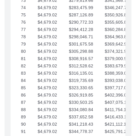
73
$4,679.02
$279,819.66
$341,568.77
74
$4,679.02
$283,475.99
$346,247.79
75
$4,679.02
$287,126.89
$350,926.82
76
$4,679.02
$290,772.33
$355,605.84
77
$4,679.02
$294,412.28
$360,284.87
78
$4,679.02
$298,046.71
$364,963.89
79
$4,679.02
$301,675.58
$369,642.92
80
$4,679.02
$305,298.88
$374,321.94
81
$4,679.02
$308,916.57
$379,000.96
82
$4,679.02
$312,528.62
$383,679.99
83
$4,679.02
$316,135.01
$388,359.01
84
$4,679.02
$319,735.69
$393,038.04
85
$4,679.02
$323,330.65
$397,717.06
86
$4,679.02
$326,919.85
$402,396.08
87
$4,679.02
$330,503.25
$407,075.11
88
$4,679.02
$334,080.84
$411,754.13
89
$4,679.02
$337,652.58
$416,433.16
90
$4,679.02
$341,218.43
$421,112.18
91
$4,679.02
$344,778.37
$425,791.21