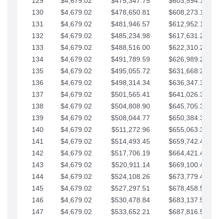
129
$4,679.02
$475,347.75
$603,594.13
130
$4,679.02
$478,650.81
$608,273.15
131
$4,679.02
$481,946.57
$612,952.18
132
$4,679.02
$485,234.98
$617,631.20
133
$4,679.02
$488,516.00
$622,310.22
134
$4,679.02
$491,789.59
$626,989.25
135
$4,679.02
$495,055.72
$631,668.27
136
$4,679.02
$498,314.34
$636,347.30
137
$4,679.02
$501,565.41
$641,026.32
138
$4,679.02
$504,808.90
$645,705.35
139
$4,679.02
$508,044.77
$650,384.37
140
$4,679.02
$511,272.96
$655,063.39
141
$4,679.02
$514,493.45
$659,742.42
142
$4,679.02
$517,706.19
$664,421.44
143
$4,679.02
$520,911.14
$669,100.47
144
$4,679.02
$524,108.26
$673,779.49
145
$4,679.02
$527,297.51
$678,458.51
146
$4,679.02
$530,478.84
$683,137.54
147
$4,679.02
$533,652.21
$687,816.56