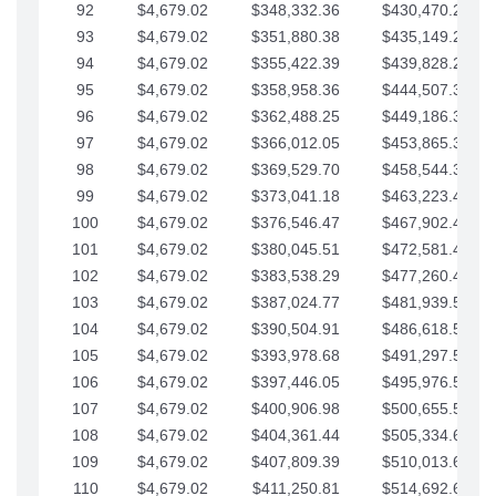
92
$4,679.02
$348,332.36
$430,470.23
93
$4,679.02
$351,880.38
$435,149.25
94
$4,679.02
$355,422.39
$439,828.28
95
$4,679.02
$358,958.36
$444,507.30
96
$4,679.02
$362,488.25
$449,186.33
97
$4,679.02
$366,012.05
$453,865.35
98
$4,679.02
$369,529.70
$458,544.38
99
$4,679.02
$373,041.18
$463,223.40
100
$4,679.02
$376,546.47
$467,902.42
101
$4,679.02
$380,045.51
$472,581.45
102
$4,679.02
$383,538.29
$477,260.47
103
$4,679.02
$387,024.77
$481,939.50
104
$4,679.02
$390,504.91
$486,618.52
105
$4,679.02
$393,978.68
$491,297.55
106
$4,679.02
$397,446.05
$495,976.57
107
$4,679.02
$400,906.98
$500,655.59
108
$4,679.02
$404,361.44
$505,334.62
109
$4,679.02
$407,809.39
$510,013.64
110
$4,679.02
$411,250.81
$514,692.67