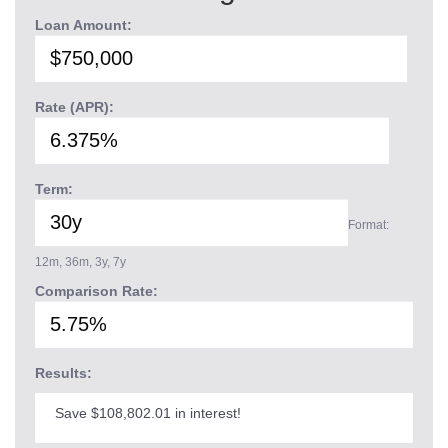
Loan Amount:
Rate (APR):
Term:
Format:
12m, 36m, 3y, 7y
Comparison Rate:
Results:
Save $108,802.01 in interest!