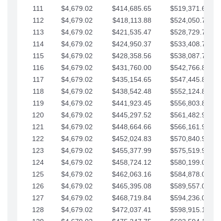
111
$4,679.02
$414,685.65
$519,371.69
112
$4,679.02
$418,113.88
$524,050.72
113
$4,679.02
$421,535.47
$528,729.74
114
$4,679.02
$424,950.37
$533,408.76
115
$4,679.02
$428,358.56
$538,087.79
116
$4,679.02
$431,760.00
$542,766.81
117
$4,679.02
$435,154.65
$547,445.84
118
$4,679.02
$438,542.48
$552,124.86
119
$4,679.02
$441,923.45
$556,803.88
120
$4,679.02
$445,297.52
$561,482.91
121
$4,679.02
$448,664.66
$566,161.93
122
$4,679.02
$452,024.83
$570,840.96
123
$4,679.02
$455,377.99
$575,519.98
124
$4,679.02
$458,724.12
$580,199.01
125
$4,679.02
$462,063.16
$584,878.03
126
$4,679.02
$465,395.08
$589,557.05
127
$4,679.02
$468,719.84
$594,236.08
128
$4,679.02
$472,037.41
$598,915.10