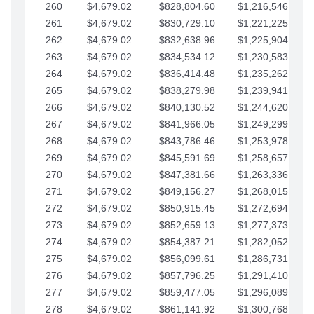
260
$4,679.02
$828,804.60
$1,216,546.30
261
$4,679.02
$830,729.10
$1,221,225.33
262
$4,679.02
$832,638.96
$1,225,904.35
263
$4,679.02
$834,534.12
$1,230,583.38
264
$4,679.02
$836,414.48
$1,235,262.40
265
$4,679.02
$838,279.98
$1,239,941.42
266
$4,679.02
$840,130.52
$1,244,620.45
267
$4,679.02
$841,966.05
$1,249,299.47
268
$4,679.02
$843,786.46
$1,253,978.50
269
$4,679.02
$845,591.69
$1,258,657.52
270
$4,679.02
$847,381.66
$1,263,336.55
271
$4,679.02
$849,156.27
$1,268,015.57
272
$4,679.02
$850,915.45
$1,272,694.59
273
$4,679.02
$852,659.13
$1,277,373.62
274
$4,679.02
$854,387.21
$1,282,052.64
275
$4,679.02
$856,099.61
$1,286,731.67
276
$4,679.02
$857,796.25
$1,291,410.69
277
$4,679.02
$859,477.05
$1,296,089.71
278
$4,679.02
$861,141.92
$1,300,768.74