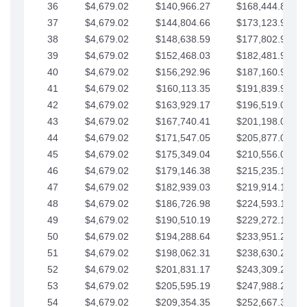
36
$4,679.02
$140,966.27
$168,444.87
37
$4,679.02
$144,804.66
$173,123.90
38
$4,679.02
$148,638.59
$177,802.92
39
$4,679.02
$152,468.03
$182,481.95
40
$4,679.02
$156,292.96
$187,160.97
41
$4,679.02
$160,113.35
$191,839.99
42
$4,679.02
$163,929.17
$196,519.02
43
$4,679.02
$167,740.41
$201,198.04
44
$4,679.02
$171,547.05
$205,877.07
45
$4,679.02
$175,349.04
$210,556.09
46
$4,679.02
$179,146.38
$215,235.12
47
$4,679.02
$182,939.03
$219,914.14
48
$4,679.02
$186,726.98
$224,593.16
49
$4,679.02
$190,510.19
$229,272.19
50
$4,679.02
$194,288.64
$233,951.21
51
$4,679.02
$198,062.31
$238,630.24
52
$4,679.02
$201,831.17
$243,309.26
53
$4,679.02
$205,595.19
$247,988.28
54
$4,679.02
$209,354.35
$252,667.31