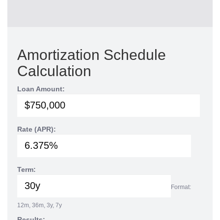
Amortization Schedule
Calculation
Loan Amount:
Rate (APR):
Term:
Format:
12m, 36m, 3y, 7y
Results: