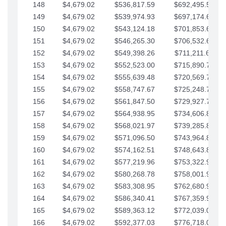
148
$4,679.02
$536,817.59
$692,495.59
149
$4,679.02
$539,974.93
$697,174.61
150
$4,679.02
$543,124.18
$701,853.64
151
$4,679.02
$546,265.30
$706,532.66
152
$4,679.02
$549,398.26
$711,211.68
153
$4,679.02
$552,523.00
$715,890.71
154
$4,679.02
$555,639.48
$720,569.73
155
$4,679.02
$558,747.67
$725,248.76
156
$4,679.02
$561,847.50
$729,927.78
157
$4,679.02
$564,938.95
$734,606.81
158
$4,679.02
$568,021.97
$739,285.83
159
$4,679.02
$571,096.50
$743,964.85
160
$4,679.02
$574,162.51
$748,643.88
161
$4,679.02
$577,219.96
$753,322.90
162
$4,679.02
$580,268.78
$758,001.93
163
$4,679.02
$583,308.95
$762,680.95
164
$4,679.02
$586,340.41
$767,359.98
165
$4,679.02
$589,363.12
$772,039.00
166
$4,679.02
$592,377.03
$776,718.02