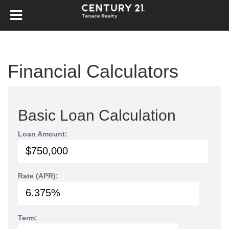
Financial Calculators
Basic Loan Calculation
Loan Amount:
Rate (APR):
Term: