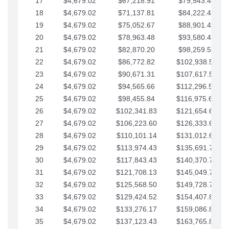
17
$4,679.02
$67,218.91
$79,543.41
18
$4,679.02
$71,137.81
$84,222.44
19
$4,679.02
$75,052.67
$88,901.46
20
$4,679.02
$78,963.48
$93,580.48
21
$4,679.02
$82,870.20
$98,259.51
22
$4,679.02
$86,772.82
$102,938.53
23
$4,679.02
$90,671.31
$107,617.56
24
$4,679.02
$94,565.66
$112,296.58
25
$4,679.02
$98,455.84
$116,975.61
26
$4,679.02
$102,341.83
$121,654.63
27
$4,679.02
$106,223.60
$126,333.65
28
$4,679.02
$110,101.14
$131,012.68
29
$4,679.02
$113,974.43
$135,691.70
30
$4,679.02
$117,843.43
$140,370.73
31
$4,679.02
$121,708.13
$145,049.75
32
$4,679.02
$125,568.50
$149,728.78
33
$4,679.02
$129,424.52
$154,407.80
34
$4,679.02
$133,276.17
$159,086.82
35
$4,679.02
$137,123.43
$163,765.85