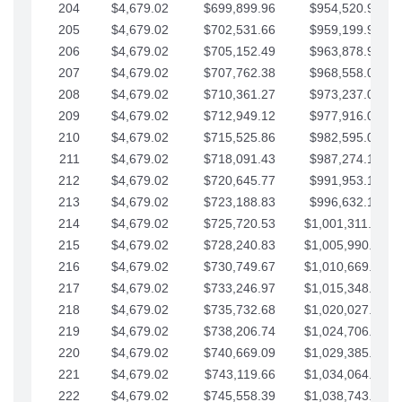
204
$4,679.02
$699,899.96
$954,520.95
205
$4,679.02
$702,531.66
$959,199.97
206
$4,679.02
$705,152.49
$963,878.99
207
$4,679.02
$707,762.38
$968,558.02
208
$4,679.02
$710,361.27
$973,237.04
209
$4,679.02
$712,949.12
$977,916.07
210
$4,679.02
$715,525.86
$982,595.09
211
$4,679.02
$718,091.43
$987,274.11
212
$4,679.02
$720,645.77
$991,953.14
213
$4,679.02
$723,188.83
$996,632.16
214
$4,679.02
$725,720.53
$1,001,311.19
215
$4,679.02
$728,240.83
$1,005,990.21
216
$4,679.02
$730,749.67
$1,010,669.24
217
$4,679.02
$733,246.97
$1,015,348.26
218
$4,679.02
$735,732.68
$1,020,027.28
219
$4,679.02
$738,206.74
$1,024,706.31
220
$4,679.02
$740,669.09
$1,029,385.33
221
$4,679.02
$743,119.66
$1,034,064.36
222
$4,679.02
$745,558.39
$1,038,743.38