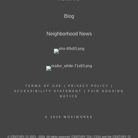
Blog
Neighborhood News
TERMS OF USE
|
PRIVACY POLICY
|
ACCESSIBILITY STATEMENT
|
FAIR HOUSING
NOTICE
© 2026 MOXIWORKS
© CENTURY 21 2023 - 2024. All rights reserved. CENTURY 21®, C21® and the CENTURY 21