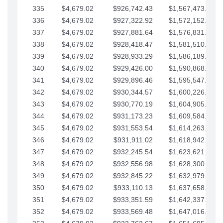
335
$4,679.02
$926,742.43
$1,567,473.12
336
$4,679.02
$927,322.92
$1,572,152.15
337
$4,679.02
$927,881.64
$1,576,831.17
338
$4,679.02
$928,418.47
$1,581,510.19
339
$4,679.02
$928,933.29
$1,586,189.22
340
$4,679.02
$929,426.00
$1,590,868.24
341
$4,679.02
$929,896.46
$1,595,547.27
342
$4,679.02
$930,344.57
$1,600,226.29
343
$4,679.02
$930,770.19
$1,604,905.31
344
$4,679.02
$931,173.23
$1,609,584.34
345
$4,679.02
$931,553.54
$1,614,263.36
346
$4,679.02
$931,911.02
$1,618,942.39
347
$4,679.02
$932,245.54
$1,623,621.41
348
$4,679.02
$932,556.98
$1,628,300.44
349
$4,679.02
$932,845.22
$1,632,979.46
350
$4,679.02
$933,110.13
$1,637,658.48
351
$4,679.02
$933,351.59
$1,642,337.51
352
$4,679.02
$933,569.48
$1,647,016.53