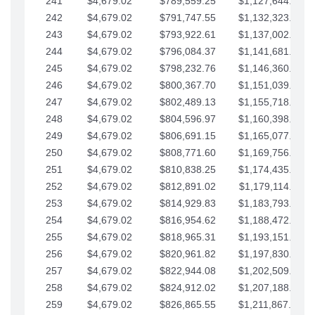
241
$4,679.02
$789,559.25
$1,127,644.84
242
$4,679.02
$791,747.55
$1,132,323.87
243
$4,679.02
$793,922.61
$1,137,002.89
244
$4,679.02
$796,084.37
$1,141,681.91
245
$4,679.02
$798,232.76
$1,146,360.94
246
$4,679.02
$800,367.70
$1,151,039.96
247
$4,679.02
$802,489.13
$1,155,718.99
248
$4,679.02
$804,596.97
$1,160,398.01
249
$4,679.02
$806,691.15
$1,165,077.04
250
$4,679.02
$808,771.60
$1,169,756.06
251
$4,679.02
$810,838.25
$1,174,435.08
252
$4,679.02
$812,891.02
$1,179,114.11
253
$4,679.02
$814,929.83
$1,183,793.13
254
$4,679.02
$816,954.62
$1,188,472.16
255
$4,679.02
$818,965.31
$1,193,151.18
256
$4,679.02
$820,961.82
$1,197,830.21
257
$4,679.02
$822,944.08
$1,202,509.23
258
$4,679.02
$824,912.02
$1,207,188.25
259
$4,679.02
$826,865.55
$1,211,867.28