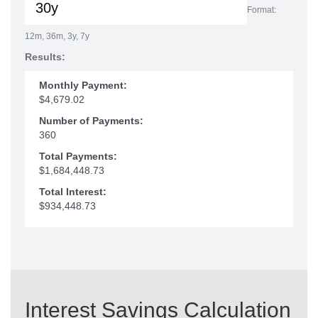
Format:
12m, 36m, 3y, 7y
Results:
Monthly Payment:
$4,679.02
Number of Payments:
360
Total Payments:
$1,684,448.73
Total Interest:
$934,448.73
Interest Savings Calculation