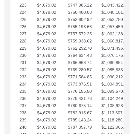
223
$4,679.02
$747,985.22
$1,043,422.41
224
$4,679.02
$750,400.08
$1,048,101.43
225
$4,679.02
$752,802.92
$1,052,780.45
226
$4,679.02
$755,193.66
$1,057,459.48
227
$4,679.02
$757,572.25
$1,062,138.50
228
$4,679.02
$759,938.62
$1,066,817.53
229
$4,679.02
$762,292.70
$1,071,496.55
230
$4,679.02
$764,634.43
$1,076,175.58
231
$4,679.02
$766,963.74
$1,080,854.60
232
$4,679.02
$769,280.57
$1,085,533.62
233
$4,679.02
$771,584.85
$1,090,212.65
234
$4,679.02
$773,876.51
$1,094,891.67
235
$4,679.02
$776,155.50
$1,099,570.70
236
$4,679.02
$778,421.73
$1,104,249.72
237
$4,679.02
$780,675.14
$1,108,928.75
238
$4,679.02
$782,915.67
$1,113,607.77
239
$4,679.02
$785,143.24
$1,118,286.79
240
$4,679.02
$787,357.79
$1,122,965.82