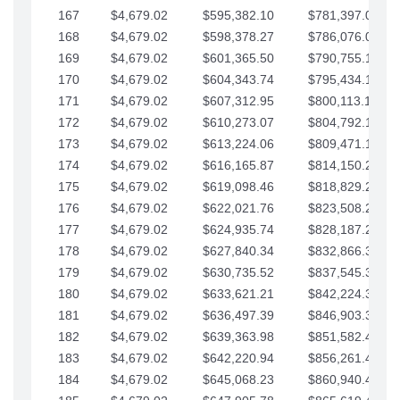
167
$4,679.02
$595,382.10
$781,397.05
168
$4,679.02
$598,378.27
$786,076.07
169
$4,679.02
$601,365.50
$790,755.10
170
$4,679.02
$604,343.74
$795,434.12
171
$4,679.02
$607,312.95
$800,113.15
172
$4,679.02
$610,273.07
$804,792.17
173
$4,679.02
$613,224.06
$809,471.19
174
$4,679.02
$616,165.87
$814,150.22
175
$4,679.02
$619,098.46
$818,829.24
176
$4,679.02
$622,021.76
$823,508.27
177
$4,679.02
$624,935.74
$828,187.29
178
$4,679.02
$627,840.34
$832,866.31
179
$4,679.02
$630,735.52
$837,545.34
180
$4,679.02
$633,621.21
$842,224.36
181
$4,679.02
$636,497.39
$846,903.39
182
$4,679.02
$639,363.98
$851,582.41
183
$4,679.02
$642,220.94
$856,261.44
184
$4,679.02
$645,068.23
$860,940.46