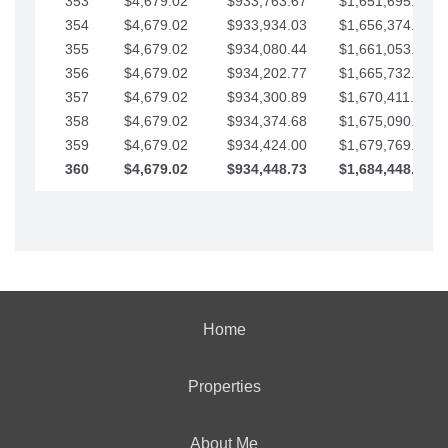
353
$4,679.02
$933,763.67
$1,651,695.56
354
$4,679.02
$933,934.03
$1,656,374.58
355
$4,679.02
$934,080.44
$1,661,053.61
356
$4,679.02
$934,202.77
$1,665,732.63
357
$4,679.02
$934,300.89
$1,670,411.65
358
$4,679.02
$934,374.68
$1,675,090.68
359
$4,679.02
$934,424.00
$1,679,769.70
360
$4,679.02
$934,448.73
$1,684,448.73
Home
Properties
About Me