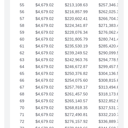
55
$4,679.02
$213,108.63
$257,346.33
56
$4,679.02
$216,857.99
$262,025.36
57
$4,679.02
$220,602.41
$266,704.38
58
$4,679.02
$224,341.87
$271,383.41
59
$4,679.02
$228,076.34
$276,062.43
60
$4,679.02
$231,805.79
$280,741.45
61
$4,679.02
$235,530.19
$285,420.48
62
$4,679.02
$239,249.52
$290,099.50
63
$4,679.02
$242,963.76
$294,778.53
64
$4,679.02
$246,672.87
$299,457.55
65
$4,679.02
$250,376.82
$304,136.58
66
$4,679.02
$254,075.60
$308,815.60
67
$4,679.02
$257,769.17
$313,494.62
68
$4,679.02
$261,457.50
$318,173.65
69
$4,679.02
$265,140.57
$322,852.67
70
$4,679.02
$268,818.35
$327,531.70
71
$4,679.02
$272,490.81
$332,210.72
72
$4,679.02
$276,157.92
$336,889.75