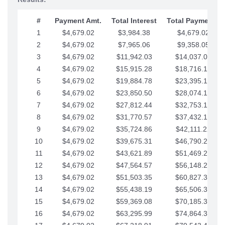
#
Payment Amt.
Total Interest
Total Payments
1
$4,679.02
$3,984.38
$4,679.02
2
$4,679.02
$7,965.06
$9,358.05
3
$4,679.02
$11,942.03
$14,037.07
4
$4,679.02
$15,915.28
$18,716.10
5
$4,679.02
$19,884.78
$23,395.12
6
$4,679.02
$23,850.50
$28,074.15
7
$4,679.02
$27,812.44
$32,753.17
8
$4,679.02
$31,770.57
$37,432.19
9
$4,679.02
$35,724.86
$42,111.22
10
$4,679.02
$39,675.31
$46,790.24
11
$4,679.02
$43,621.89
$51,469.27
12
$4,679.02
$47,564.57
$56,148.29
13
$4,679.02
$51,503.35
$60,827.32
14
$4,679.02
$55,438.19
$65,506.34
15
$4,679.02
$59,369.08
$70,185.36
16
$4,679.02
$63,295.99
$74,864.39