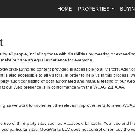
HOME
PROPERTIES
BUYIN
...
t
by all people, including those with disabilities by meeting or exceedin
 make our site an equal experience for everyone.
iWorks-authored content provided is accessible to all visitors. Additiona
 is also accessible to all visitors. In order to help us in this process
sibility audit consisting of both automated and manual testing of our we
g that our Web presence is in conformance with the WCAG 2.1 A/AA.
ongoing as we work to implement the relevant improvements to meet WCAG
 make use of third-party sites such as Facebook, LinkedIn, YouTube and
hese particular sites, MoxiWorks LLC does not control or remedy the wa