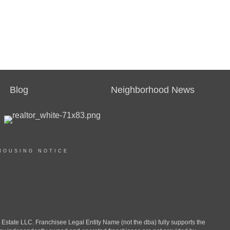
Blog
Neighborhood News
HOUSING NOTICE
ate LLC. Franchisee Legal Entity Name (not the dba) fully supports the