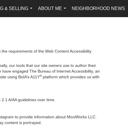
G & SELLING
ABOUT ME
NEIGHBORHOOD NEWS
...
...
g the requirements of the Web Content Accessibility
lly, our tools that our site owners use to author their
, we have engaged
The Bureau of Internet Accessibility
, an
®
bsite using BoIA’s A11Y
platform which provides us with
 2.1 A/AA guidelines over time.
 Instagram to provide information about MoxiWorks LLC.
y content is portrayed.