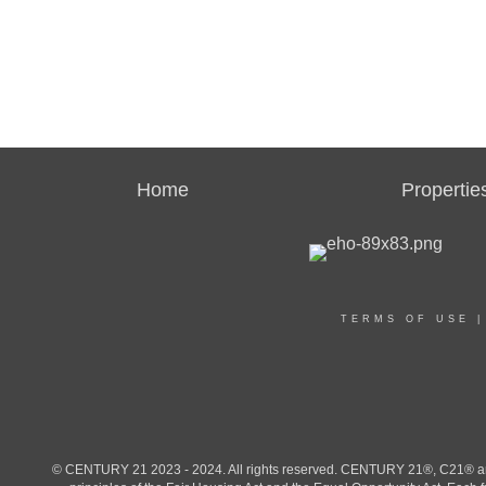
Home
Propertie
TERMS OF USE
© CENTURY 21 2023 - 2024. All rights reserved. CENTURY 21®, C21® and 