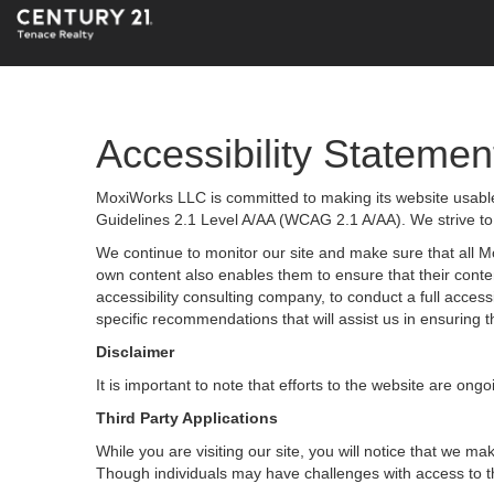
Accessibility Statemen
MoxiWorks LLC is committed to making its website usable 
Guidelines 2.1 Level A/AA (WCAG 2.1 A/AA). We strive to
We continue to monitor our site and make sure that all Mox
own content also enables them to ensure that their content
accessibility consulting company, to conduct a full acces
specific recommendations that will assist us in ensurin
Disclaimer
It is important to note that efforts to the website are 
Third Party Applications
While you are visiting our site, you will notice that we
Though individuals may have challenges with access to t