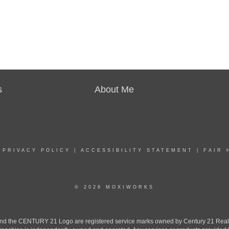
s
About Me
|
PRIVACY POLICY
|
ACCESSIBILITY STATEMENT
|
FAIR 
© 2026 MOXIWORKS
the CENTURY 21 Logo are registered service marks owned by Century 21 Real Est